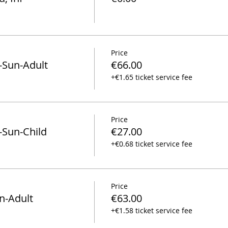
Price
-Sun-Adult
€66.00
+€1.65 ticket service fee
Price
-Sun-Child
€27.00
+€0.68 ticket service fee
Price
n-Adult
€63.00
+€1.58 ticket service fee