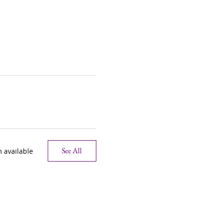
See All
 available