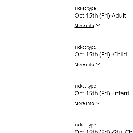
Ticket type
Oct 15th (Fri)-Adult
More info
Ticket type
Oct 15th (Fri) -Child
More info
Ticket type
Oct 15th (Fri) -Infant
More info
Ticket type
Oct 15th (Fri) -Stu, Ch