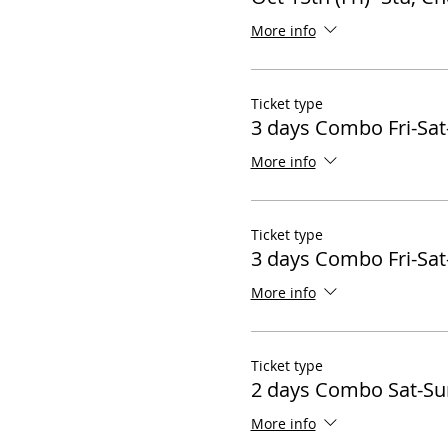
More info
Ticket type
3 days Combo Fri-Sat
More info
Ticket type
3 days Combo Fri-Sat
More info
Ticket type
2 days Combo Sat-Su
More info