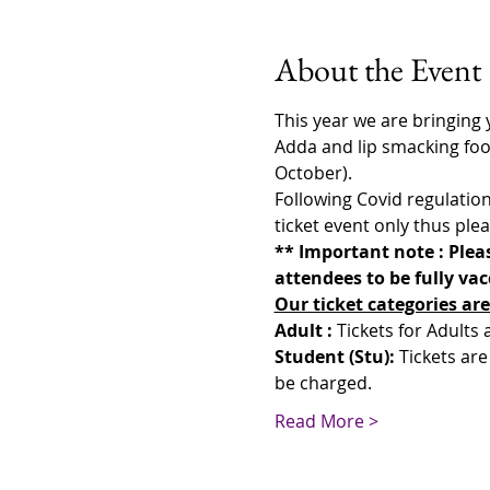
About the Event
This year we are bringing yo
Adda and lip smacking food
October).
Following Covid regulation
ticket event only thus plea
** Important note : Pleas
attendees to be fully va
Our ticket categories are
Adult : 
Tickets for Adults
Student (Stu): 
Tickets are
be charged.
Read More >