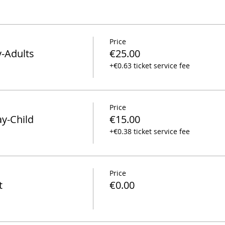
Price
y-Adults
€25.00
+€0.63 ticket service fee
Price
ay-Child
€15.00
+€0.38 ticket service fee
Price
t
€0.00