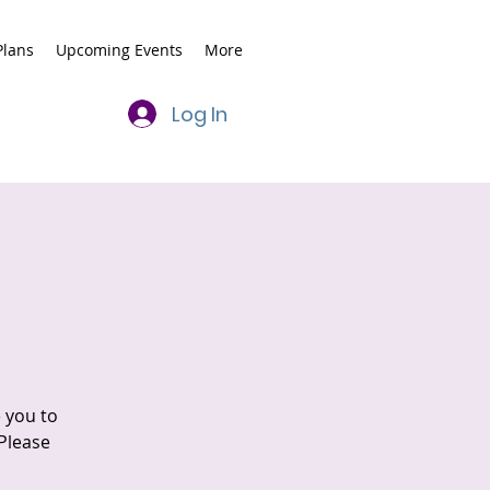
lans
Upcoming Events
More
Log In
e you to
 Please