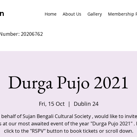
on
Home
About Us
Gallery
Membership P
y Number: 20206762
Durga Pujo 2021
Fri, 15 Oct
  |  
Dublin 24
behalf of Sujan Bengali Cultural Society , would like to invit
s at our most awaited event of the year "Durga Pujo 2021" .
click to the "RSPV" button to book tickets or scroll down.