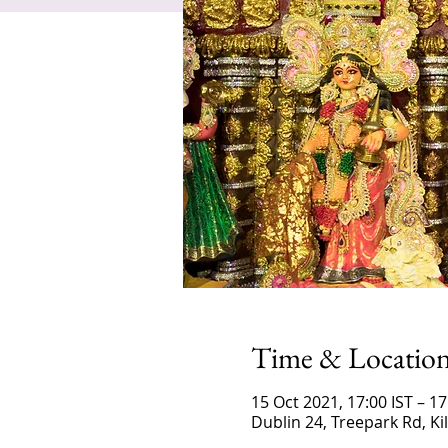
Time & Locatio
15 Oct 2021, 17:00 IST – 17
Dublin 24, Treepark Rd, K