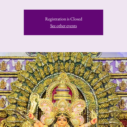
Registration is Closed
See other events