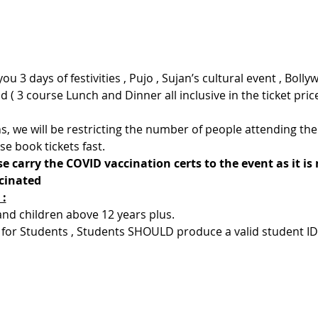
u 3 days of festivities , Pujo , Sujan’s cultural event , Bollyw
 ( 3 course Lunch and Dinner all inclusive in the ticket pric
s, we will be restricting the number of people attending the 
se book tickets fast.
e carry the COVID vaccination certs to the event as it is
ccinated
 :
 and children above 12 years plus.
 for Students , Students SHOULD produce a valid student ID el