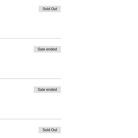
Sold Out
Sale ended
Sale ended
Sold Out