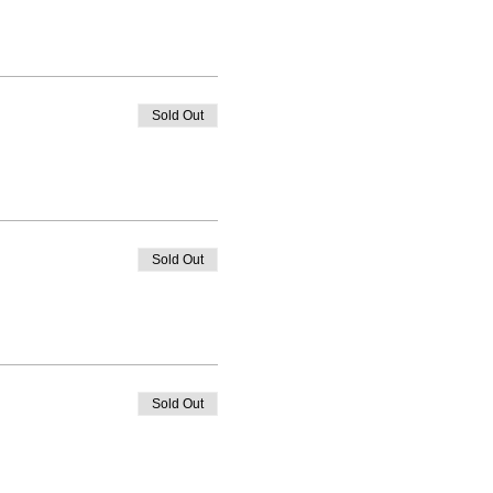
Sold Out
Sold Out
Sold Out