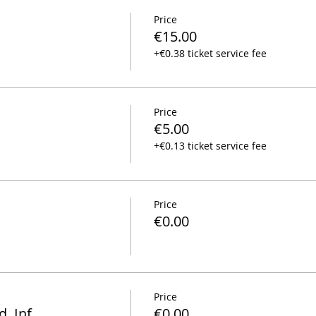
Price
€15.00
+€0.38 ticket service fee
Price
€5.00
+€0.13 ticket service fee
Price
€0.00
Price
d, Inf
€0.00