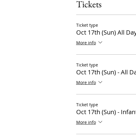
Tickets
Ticket type
Oct 17th (Sun) All Da
More info
Ticket type
Oct 17th (Sun) - All D
More info
Ticket type
Oct 17th (Sun) - Infan
More info