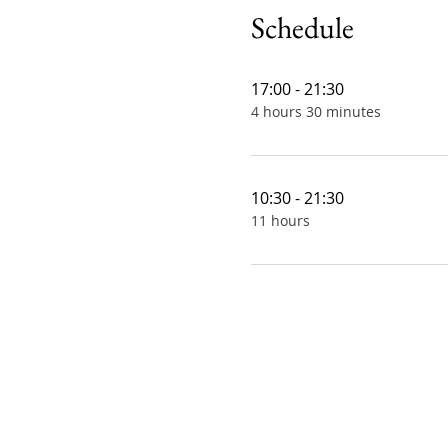
Schedule
17:00 - 21:30
4 hours 30 minutes
10:30 - 21:30
11 hours