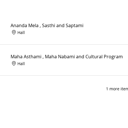
Ananda Mela , Sasthi and Saptami
Hall
Maha Asthami , Maha Nabami and Cultural Program
Hall
1 more item