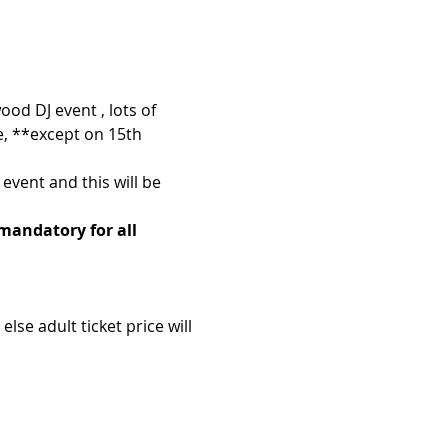
ood DJ event , lots of 
e, **except on 15th 
event and this will be 
 mandatory for all 
se adult ticket price will 