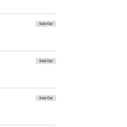
Sold Out
Sold Out
Sold Out