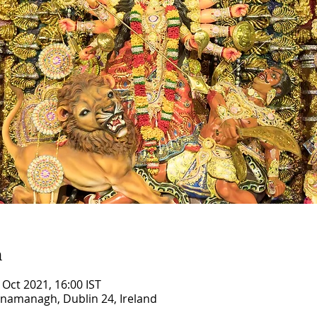
n
 Oct 2021, 16:00 IST
ilnamanagh, Dublin 24, Ireland