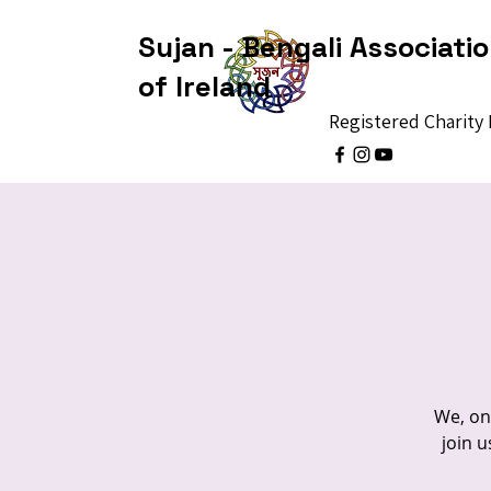
Sujan - Bengali Associati
of Ireland
Registered Charit
We, on 
join u